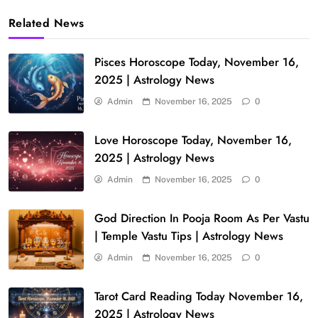
Related News
Pisces Horoscope Today, November 16,
2025 | Astrology News
Admin
November 16, 2025
0
Love Horoscope Today, November 16,
2025 | Astrology News
Admin
November 16, 2025
0
God Direction In Pooja Room As Per Vastu
| Temple Vastu Tips | Astrology News
Admin
November 16, 2025
0
Tarot Card Reading Today November 16,
2025 | Astrology News