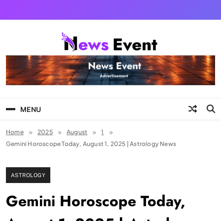
Skip
to
content
Tezgyan
MENU
Home
2025
August
1
Gemini Horoscope Today, August 1, 2025 | Astrology News
ASTROLOGY
Gemini Horoscope Today,