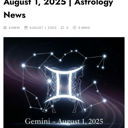
August 1, 2025 | Astrology
News
ADMIN
AUGUST 1, 2025
0
5 MINS