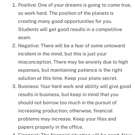
Positive: One of your dreams is going to come true,
so work hard. The position of the planets is
creating many good opportunities for you.
Students will get good results in a competitive
exam.
Negative: There will be a fear of some untoward
incident in the mind, but this is just your
misconception. There may be anxiety due to high
expenses, but maintaining patience is the right
solution at this time. Keep your plans secret.
Business: Your hard work and ability will give good
results in business, but keep in mind that you
should not borrow too much in the pursuit of
increasing production; otherwise, financial
problems may increase. Keep your files and
papers properly in the office.