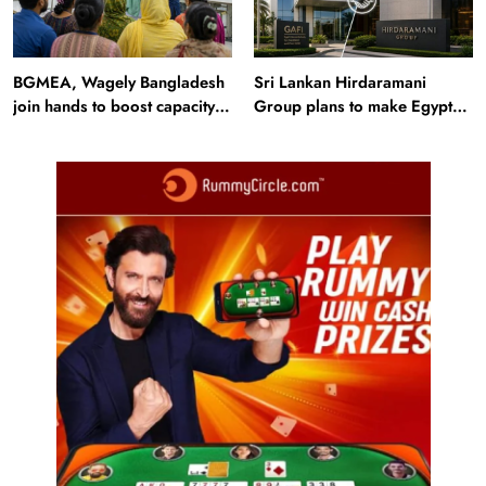
BGMEA, Wagely Bangladesh
Sri Lankan Hirdaramani
join hands to boost capacity
Group plans to make Egypt
of 50000 workers
region production hub