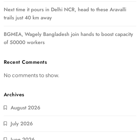
Next time it pours in Delhi NCR, head to these Aravalli
trails just 40 km away
BGMEA, Wagely Bangladesh join hands to boost capacity
of 50000 workers
Recent Comments
No comments to show.
Archives
August 2026
July 2026
June 2026