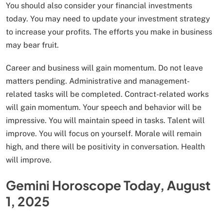
You should also consider your financial investments
today. You may need to update your investment strategy
to increase your profits. The efforts you make in business
may bear fruit.
Career and business will gain momentum. Do not leave
matters pending. Administrative and management-
related tasks will be completed. Contract-related works
will gain momentum. Your speech and behavior will be
impressive. You will maintain speed in tasks. Talent will
improve. You will focus on yourself. Morale will remain
high, and there will be positivity in conversation. Health
will improve.
Gemini Horoscope Today, August
1, 2025