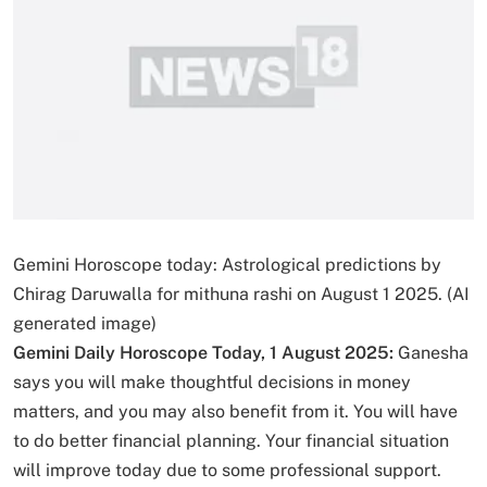
Gemini Horoscope today: Astrological predictions by
Chirag Daruwalla for mithuna rashi on August 1 2025. (AI
generated image)
Gemini Daily Horoscope Today, 1 August 2025:
Ganesha
says you will make thoughtful decisions in money
matters, and you may also benefit from it. You will have
to do better financial planning. Your financial situation
will improve today due to some professional support.