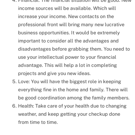
Financial: The financial situation will be good. New
income sources will be available. Which will
increase your income. New contacts on the
professional front will bring many new lucrative
business opportunities. It would be extremely
important to consider all the advantages and
disadvantages before grabbing them. You need to
use your intellectual power to your financial
advantage. This will help a lot in completing
projects and give you new ideas.
Love: You will have the biggest role in keeping
everything fine in the home and family. There will
be good coordination among the family members.
Health: Take care of your health due to changing
weather, and keep getting your checkup done
from time to time.