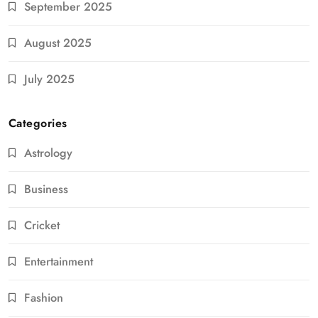
September 2025
August 2025
July 2025
Categories
Astrology
Business
Cricket
Entertainment
Fashion