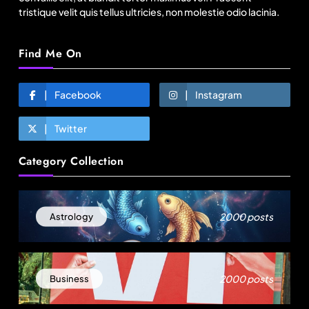
tristique velit quis tellus ultricies, non molestie odio lacinia.
Find Me On
Facebook
Instagram
Twitter
Travel
Category Collection
Gen Z is choosing festivals over holidays: 5
music events to plan your next trip around
August 1, 2025
2000 posts
Astrology
2000 posts
Business