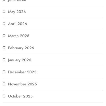
May 2026
April 2026
March 2026
February 2026
January 2026
December 2025
November 2025
October 2025