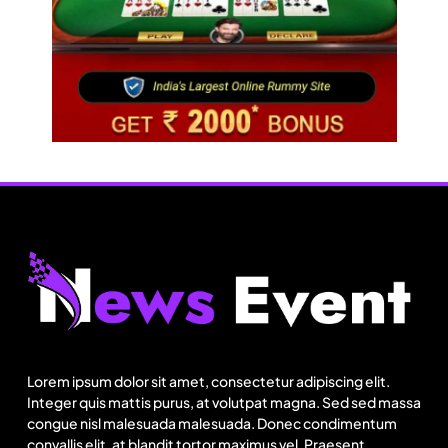
Travel
Next time it pours in Delhi NCR, head to these
Aravalli trails just 40 km away
Lorem ipsum dolor sit amet, consectetur adipiscing elit.
August 1, 2025
Integer quis mattis purus, at volutpat magna. Sed sed massa
congue nisl malesuada malesuada. Donec condimentum
convallis elit, at blandit tortor maximus vel. Praesent