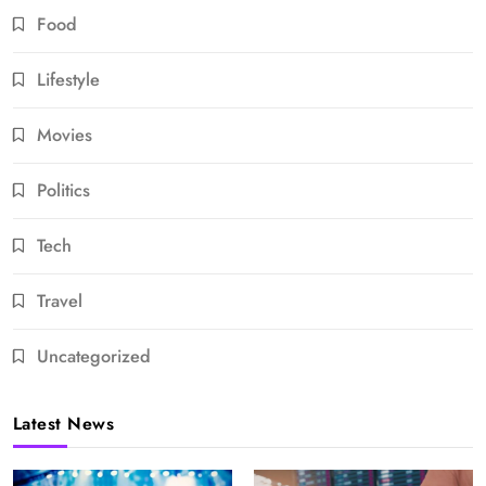
Food
Lifestyle
Movies
Politics
Tech
Travel
Uncategorized
Latest News