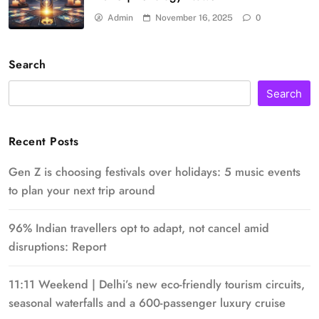
Admin
November 16, 2025
0
Search
Search
Recent Posts
Gen Z is choosing festivals over holidays: 5 music events
to plan your next trip around
96% Indian travellers opt to adapt, not cancel amid
disruptions: Report
11:11 Weekend | Delhi’s new eco-friendly tourism circuits,
seasonal waterfalls and a 600-passenger luxury cruise