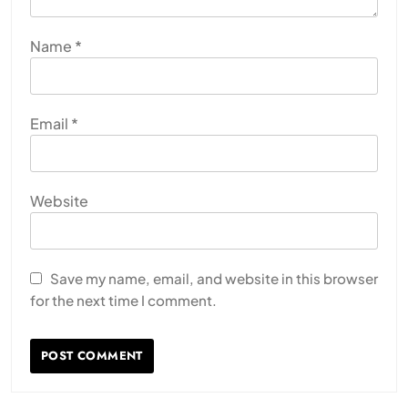
Name
*
Email
*
Website
Save my name, email, and website in this browser
for the next time I comment.