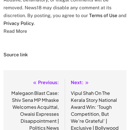
removed. News18 may disable any comment at its
discretion. By posting, you agree to our
Terms of Use
and
Privacy Policy
.
Read More
Source link
Previous:
Next:
Post
navigation
Malegaon Blast Case:
Vipul Shah On The
Shiv Sena MP Mhaske
Kerala Story National
Welcomes Acquittal,
Award Win: ‘Tough
Owaisi Expresses
Competition, But
Disappointment |
We’re Grateful’ |
Politics News
Exclusive | Bollywood