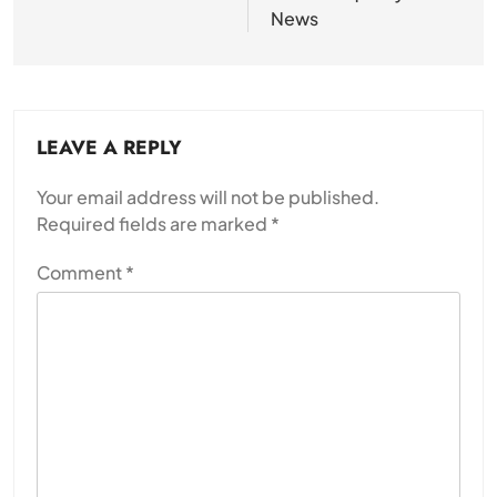
News
LEAVE A REPLY
Your email address will not be published.
Required fields are marked
*
Comment
*