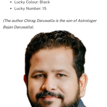
Lucky Colour: Black
Lucky Number: 15
(The author Chirag Daruwalla is the son of Astrologer
Bejan Daruwalla).