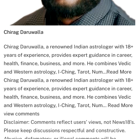
Chirag Daruwalla
Chirag Daruwalla, a renowned Indian astrologer with 18+
years of experience, provides expert guidance in career,
health, finance, business, and more. He combines Vedic
and Western astrology, I-Ching, Tarot, Num…
Read More
Chirag Daruwalla, a renowned Indian astrologer with 18+
years of experience, provides expert guidance in career,
health, finance, business, and more. He combines Vedic
and Western astrology, I-Ching, Tarot, Num…
Read More
view comments
Disclaimer: Comments reflect users’ views, not News18’s.
Please keep discussions respectful and constructive.
Abusive, defamatory, or illegal comments will be