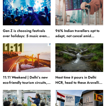
Gen Z is choosing festivals
96% Indian travellers opt to
over holidays: 5 music events
adapt, not cancel amid
to plan your next trip around
disruptions: Report
11:11 Weekend | Delhi’s new
Next time it pours in Delhi
eco-friendly tourism circuits,
NCR, head to these Aravalli
seasonal waterfalls and a
trails just 40 km away
600-passenger luxury cruise