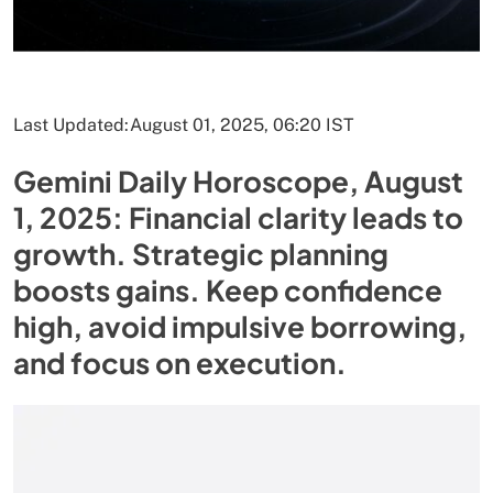
Last Updated:
August 01, 2025, 06:20 IST
Gemini Daily Horoscope, August
1, 2025: Financial clarity leads to
growth. Strategic planning
boosts gains. Keep confidence
high, avoid impulsive borrowing,
and focus on execution.