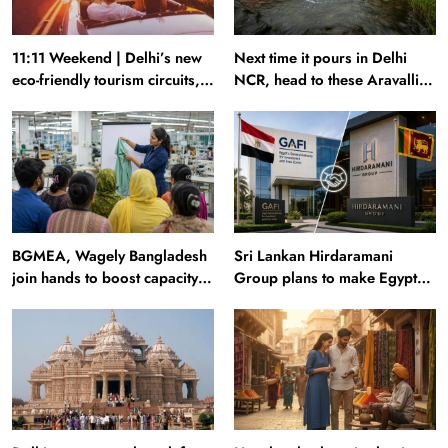
11:11 Weekend | Delhi’s new
Next time it pours in Delhi
eco-friendly tourism circuits,
NCR, head to these Aravalli
seasonal waterfalls and a
trails just 40 km away
600-passenger luxury cruise
BGMEA, Wagely Bangladesh
Sri Lankan Hirdaramani
join hands to boost capacity
Group plans to make Egypt
of 50000 workers
region production hub