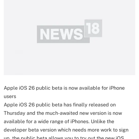
Apple iOS 26 public beta is now available for iPhone
users
Apple iOS 26 public beta has finally released on
Thursday and the much-awaited new version is now
available for a wide range of iPhones. Unlike the
developer beta version which needs more work to sign
up, the public beta allows you to try out the new iOS