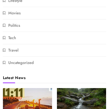
Lifestyle
Movies
Politics
Tech
Travel
Uncategorized
Latest News