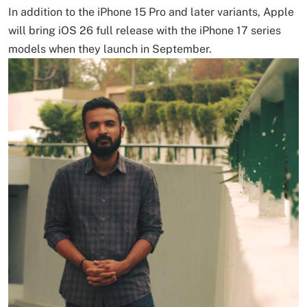
In addition to the iPhone 15 Pro and later variants, Apple
will bring iOS 26 full release with the iPhone 17 series
models when they launch in September.