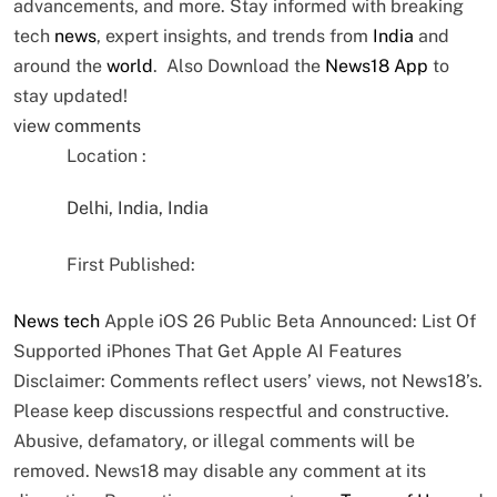
advancements, and more. Stay informed with breaking
tech
news
, expert insights, and trends from
India
and
around the
world
. Also Download the
News18 App
to
stay updated!
view comments
Location :
Delhi, India, India
First Published:
News
tech
Apple iOS 26 Public Beta Announced: List Of
Supported iPhones That Get Apple AI Features
Disclaimer: Comments reflect users’ views, not News18’s.
Please keep discussions respectful and constructive.
Abusive, defamatory, or illegal comments will be
removed. News18 may disable any comment at its