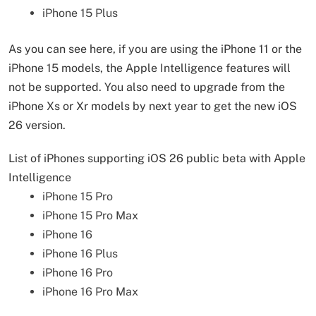
iPhone 15 Plus
As you can see here, if you are using the iPhone 11 or the
iPhone 15 models, the Apple Intelligence features will
not be supported. You also need to upgrade from the
iPhone Xs or Xr models by next year to get the new iOS
26 version.
List of iPhones supporting iOS 26 public beta with Apple
Intelligence
iPhone 15 Pro
iPhone 15 Pro Max
iPhone 16
iPhone 16 Plus
iPhone 16 Pro
iPhone 16 Pro Max