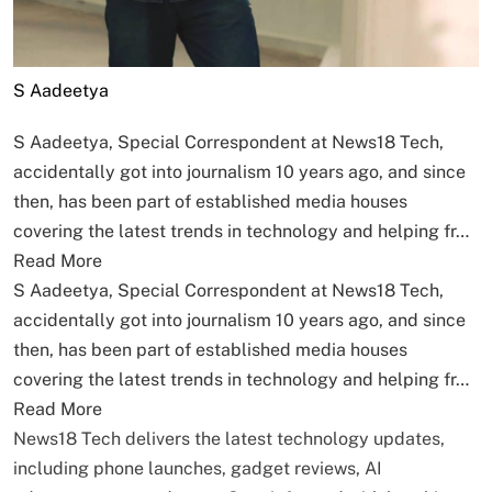
S Aadeetya
S Aadeetya, Special Correspondent at News18 Tech,
accidentally got into journalism 10 years ago, and since
then, has been part of established media houses
covering the latest trends in technology and helping fr…
Read More
S Aadeetya, Special Correspondent at News18 Tech,
accidentally got into journalism 10 years ago, and since
then, has been part of established media houses
covering the latest trends in technology and helping fr…
Read More
News18 Tech delivers the latest technology updates,
including phone launches, gadget reviews, AI