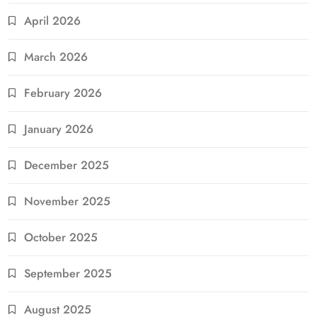
April 2026
March 2026
February 2026
January 2026
December 2025
November 2025
October 2025
September 2025
August 2025