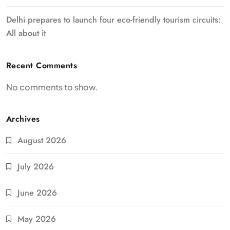
Delhi prepares to launch four eco-friendly tourism circuits:
All about it
Recent Comments
No comments to show.
Archives
August 2026
July 2026
June 2026
May 2026