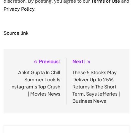
discretion. By posting, you agree to our
Terms of Use
and
Privacy Policy
.
Source link
Previous:
Next:
Post
navigation
Ankit Gupta In Chill
These 5 Stocks May
Summer Look Is
Deliver Up To 25%
Instagram’s Top Crush
Returns In The Short
| Movies News
Term, Says Jefferies |
Business News