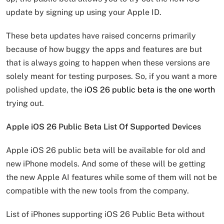
update by signing up using your Apple ID.
These beta updates have raised concerns primarily
because of how buggy the apps and features are but
that is always going to happen when these versions are
solely meant for testing purposes. So, if you want a more
polished update, the
iOS 26 public beta is the one worth
trying out.
Apple iOS 26 Public Beta List Of Supported Devices
Apple iOS 26 public beta will be available for old and
new iPhone models. And some of these will be getting
the new Apple AI features while some of them will not be
compatible with the new tools from the company.
List of iPhones supporting iOS 26 Public Beta without