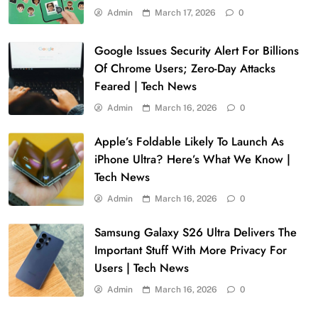
Admin
March 17, 2026
0
Google Issues Security Alert For Billions
Of Chrome Users; Zero-Day Attacks
Feared | Tech News
Admin
March 16, 2026
0
Apple’s Foldable Likely To Launch As
iPhone Ultra? Here’s What We Know |
Tech News
Admin
March 16, 2026
0
Samsung Galaxy S26 Ultra Delivers The
Important Stuff With More Privacy For
Users | Tech News
Admin
March 16, 2026
0