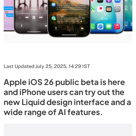
Last Updated:
July 25, 2025, 14:29 IST
Apple iOS 26 public beta is here
and iPhone users can try out the
new Liquid design interface and a
wide range of AI features.