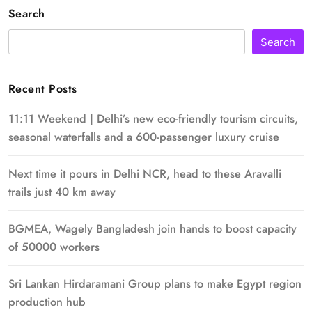
Search
Search
Recent Posts
11:11 Weekend | Delhi’s new eco-friendly tourism circuits,
seasonal waterfalls and a 600-passenger luxury cruise
Next time it pours in Delhi NCR, head to these Aravalli
trails just 40 km away
BGMEA, Wagely Bangladesh join hands to boost capacity
of 50000 workers
Sri Lankan Hirdaramani Group plans to make Egypt region
production hub