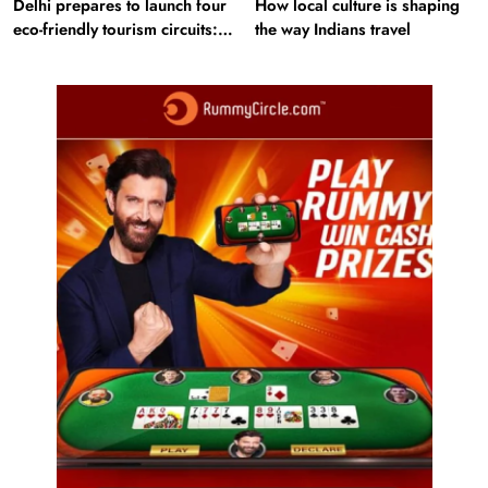
Delhi prepares to launch four
How local culture is shaping
eco-friendly tourism circuits:
the way Indians travel
All about it