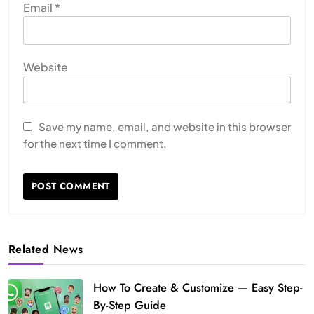
Email
*
Website
Save my name, email, and website in this browser
for the next time I comment.
Related News
How To Create & Customize — Easy Step-
By-Step Guide