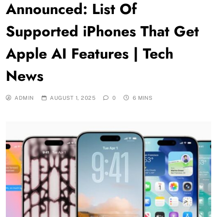
Announced: List Of
Supported iPhones That Get
Apple AI Features | Tech
News
ADMIN
AUGUST 1, 2025
0
6 MINS