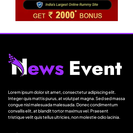
Fashion
Sri Lankan Hirdaramani Group plans to make
Egypt region production hub
Lorem ipsum dolor sit amet, consectetur adipiscing elit.
August 1, 2025
Integer quis mattis purus, at volutpat magna. Sed sed massa
congue nisl malesuada malesuada. Donec condimentum
convallis elit, at blandit tortor maximus vel. Praesent
tristique velit quis tellus ultricies, non molestie odio lacinia.