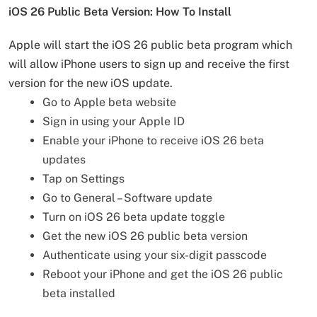
iOS 26 Public Beta Version: How To Install
Apple will start the iOS 26 public beta program which
will allow iPhone users to sign up and receive the first
version for the new iOS update.
Go to Apple beta website
Sign in using your Apple ID
Enable your iPhone to receive iOS 26 beta
updates
Tap on Settings
Go to General – Software update
Turn on iOS 26 beta update toggle
Get the new iOS 26 public beta version
Authenticate using your six-digit passcode
Reboot your iPhone and get the iOS 26 public
beta installed