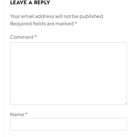
LEAVE A REPLY
Your email address will not be published.
Required fields are marked
*
Comment
*
Name
*