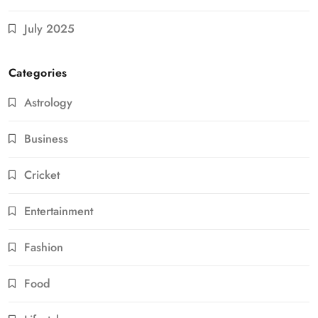
July 2025
Categories
Astrology
Business
Cricket
Entertainment
Fashion
Food