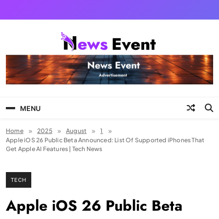
Skip
to
content
Tezgyan
MENU
Home
2025
August
1
Apple iOS 26 Public Beta Announced: List Of Supported iPhones That
Get Apple AI Features | Tech News
TECH
Apple iOS 26 Public Beta