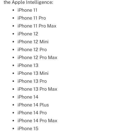
the Apple Intelligence:
iPhone 11
iPhone 11 Pro
iPhone 11 Pro Max
iPhone 12
iPhone 12 Mini
iPhone 12 Pro
iPhone 12 Pro Max
iPhone 13
iPhone 13 Mini
iPhone 13 Pro
iPhone 13 Pro Max
iPhone 14
iPhone 14 Plus
iPhone 14 Pro
iPhone 14 Pro Max
iPhone 15